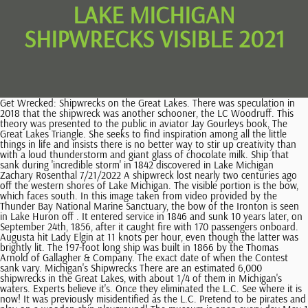
LAKE MICHIGAN
SHIPWRECKS VISIBLE 2021
Get Wrecked: Shipwrecks on the Great Lakes. There was speculation in 2018 that the shipwreck was another schooner, the LC Woodruff. This theory was presented to the public in aviator Jay Gourleys book, The Great Lakes Triangle. She seeks to find inspiration among all the little things in life and insists there is no better way to stir up creativity than with a loud thunderstorm and giant glass of chocolate milk. Ship that sank during 'incredible storm' in 1842 discovered in Lake Michigan Zachary Rosenthal 7/21/2022 A shipwreck lost nearly two centuries ago off the western shores of Lake Michigan. The visible portion is the bow, which faces south. In this image taken from video provided by the Thunder Bay National Marine Sanctuary, the bow of the Ironton is seen in Lake Huron off . It entered service in 1846 and sunk 10 years later, on September 24th, 1856, after it caught fire with 170 passengers onboard. Augusta hit Lady Elgin at 11 knots per hour, even though the latter was brightly lit. The 197-foot long ship was built in 1866 by the Thomas Arnold of Gallagher & Company. The exact date of when the Contest sank vary. Michigan's Shipwrecks There are an estimated 6,000 shipwrecks in the Great Lakes, with about 1/4 of them in Michigan's waters. Experts believe it's. Once they eliminated the L.C. See where it is now! It was previously misidentified as the L.C. Pretend to be pirates and play on a wooden ship playground! The museum is open every day May 1 to October 31, from 10 am to 6 pm. The ship sank on October 3rd, 1919, after it caught fire. Good influence on some who might want to study or explore. This exhibit features new interactive kiosks and a broader selection of artifacts from culturally significant shipwrecks in the proposed Wisconsin-Lake Michigan National Marine Sanctuary. "The lake is a very living organism and it changes every day, basically," Rich said Wednesday. A Midwest Tradition: Can Someone Please Explain Supper Clubs to Me? It was the first big ship to sail the Great Lakes. According to the Michigan Shipwreck Research Association, the Contest had a streak of bad luck even before its demise. Another of the wrecks is that of the Rising Sun, a 133-foot long passenger steamer that ran aground on October 29, 1917, after a snowstorm. When it was observed in 1974, the lighthouse keeper identified it as the L.C. The Lake Michigan Triangle is believed to have caused numerous shipwrecks and aerial disappearances over the years. This self-unloading freighter was operated by Bradley . "Between the great weather that we . Despite attempts to locate it, it remained lost until an A&T recovery dive team came upon it in 2006. There was speculation in 2018 that the shipwreck was another schooner, the LC Woodruff. The ship was heading to Chicago and it was last seen at 8 AM in heavy seas , on the day it capsized. It was empty except for one elderly passenger, who had apparently slept through the entire incident. Niagara was the second palace steamer to navigate on the Great Lakes. Buried beneath Lake Michigan and not seen since 2018, the scow schooner Contest was once again revealed. Despite photos from several underwater dives, it's still unclear whether the wreck is the 1679 French Griffin. Use of and/or registration on any portion of this site constitutes acceptance of our User Agreement, Privacy Policy and Cookie Statement, and Your Privacy Choices and Rights (each updated 1/26/2023). The other two vessels are the Dot and the Michigan, reports Brandon Champion for MLive . Jennifer is a wife, mom of two and avid traveler who is on a mission to discover her next big adventure. Lake Superior's waters are too cold for zebra mussels, an invasive species that hugs the lake bottom and debris that gathers there, so many wrecks remain unblemished and in their original state. The Coast Guard was altered, and a crew from the base took a sled boat to the crippled ship the morning. This material may not be published, broadcast, rewritten, or redistributed. According to Holley, he and his team discovered the rock formation 40 feet below the waters of Lake Michigan while mapping shipwrecks. The. Built in 1927, she was the longest and largest freighter on the Great Lakes for 22 years. In this image taken from video provided by the Thunder Bay National Marine Sanctuary, a lifeboat is tethered to the Ironton seen in Lake Huron off Michigan's east coast in a June 2021 photo. The ship sank on August 18th, 1927, after it ran into a squall. Jump In! The wreck is beached next to the south channel pier. Its also been the scene of unexplained phenomena, from mysterious ice blocks falling from the sky to balls of fire and strange, hovering lights. Theories surrounding UFOs and extraterrestrials roaming the skies of the Lake Michigan Triangle are spurred on by the mysterious disappearance of Northwest Airlines flight 2501. As Lake Michigan water levels continue to decline from the record levelsthat remained for nearly two years, shipwrecks and other historically significant items are being revealed. Marshall was the state's first shipwreck preserve. The ship was transporting lumber when it mysteriously vanished. All 24 members of the crew lost their lives, after the ship broke in two and sank. LAKE MICHIGAN Thanks to record high Lake Michigan water levels and strong winds in recent days, a ship named the Contest is now almost completely visible on the beach in Whitehall. A search of the ship turned up no clues and Donner hasnt been seen since. For the Public Water Supply intake monitoring program, samples are taken at the surface (1.5 feet) and intake depth (varies by site) with 3-4 intakes per year being monitored on a 5-year rotational basis. By Lauren Maddox. Could this be the explanation behind the strange happenings within the Triangle, or is the explanation more rational, like bad weather? Some say the three-masted scow schooner was driven ashore during a galewhile attempting to enter Kenosha harbor in Wisconsin. The dune is likely to reclaim the wreck in the near future as the lake level fluctuates. A change in Lake Michigan water levels has revealed a shipwreck from the 1880s that is visible in western Michigan for the first time since 2018. On Sunday, March 14, 2021, Kerri Eriskin decided to head to the shoreline near the White Lake channel in Muskegon County. For 134 years, the wreck site was a staple of public curiosity, until sometime in either late 2020 or early 2021, when the ship decided to set sail once again. The Wheeler was just one of three 19th-century shipwrecks found by GLSHS researchers in the month of July. The shipwreck is just a short walk from the White River Light Station in Muskegon Countys Fruitland Township. Upper Lake Michigan. Barges, schooners, and tug boats routinely sailed through the waters going from port to port. Enjoy it responsibly. Ludington Lighthouse. WHITEHALL, MI Parking was scarce at the White River Light Station Museum this weekend as the reemergence of a beached shipwreck drew a stream of onlookers. Woodruff. The next day, snowmobilers found his equipment abandoned, and police located his footprints on the ice. The Preserves website offers a list of the wrecks, including the Congress, which is the deepest wreck, sitting under 165 feet of water. Ian Harvey is one of the authors writing for The Vintage News, Join 1000s of subscribers and receive the best Vintage News in your mailbox for FREE, 50 Years Since the Crew of Apollo 13 Almost Didnt Make it Back Home, Paul McCartneys Handwritten Lyrics to Hey Jude Go Big at Auction, Police arrest a 72-year-old suburban grandfather suspected of being the Golden State Killer, Im not dead yet: some Buddhist monks followed self-mummification, Project Azorian: Howard Hughes secret mission, 1960s U.S. satellite that started transmitting again in 2013, The Walk of Shame in Game of Thrones historical inspiration, The only unsolved skyjacking case in U.S. history might have a break, Kurt Gdel became too paranoid to eat and died of starvation, Little Ease: One of the most feared torture devices in the Tower of London, The humble English girl who became Cora Pearl, Walt Disney softened the original Snow White story. The plane was traveling from New York to Seattle, with a stop in Minneapolis, on June 23, 1950, when it seemingly disappeared out of the sky. WHITEHALL, Mich. (AP) A change in Lake Michigan water levels has revealed a shipwreck from the 1880s. The L.R. All 32 people on the ship (33 according to some sources), lost their lives. The Contest spent her time on western Lake Michigan loaded with cordwood, posts, ties, stone, and general merchandise. McFarland went to rest in his cabin after hours of navigating his crew through icy waters. Lake Michigan is not as deep as the ocean, but our waters were not exempt from pirates! Love pirates? (Photo Credit: San Diego Air and Space Museum Archive / Wikimedia Commons). 1. Give Light and the People Will Find Their Own Way, Excellence in Education Award Nominations. If you need help with the Public File, call (313) 222-0566. Its a great little day trip for anybody who wants to visit that area., 2023 The Detroit News, a Digital First Media Newspaper. But the Contest was last listed in 1897. That ice is often thick enough that the people who live on their shores can not only go ice fishing, but even ride snow mobiles across their surfaces. The remains of the Contest, a 124-foot schooner that grounded near White Lake in 1882, are visible again thanks to shifting beach sand and dropping Lake Michigan water levels. 1:46 Whitehall - A change in Lake Michigan water levels has revealed a shipwreck from the 1880s that is visible in western Michigan for the first time since 2018. High and dry for easy viewing this summer will be one of Michigan's. Community Rules apply to all content you upload or otherwise submit to this site. All rights reserved. Shipwreck hunters have been searching for he