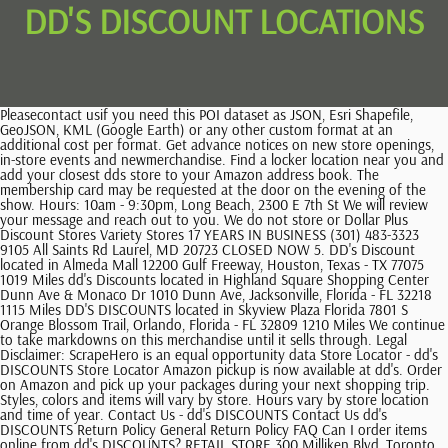
DD'S DISCOUNT LOCATIONS
Pleasecontact usif you need this POI dataset as JSON, Esri Shapefile, GeoJSON, KML (Google Earth) or any other custom format at an additional cost per format. Get advance notices on new store openings, in-store events and newmerchandise. Find a locker location near you and add your closest dds store to your Amazon address book. The membership card may be requested at the door on the evening of the show. Hours: 10am - 9:30pm, Long Beach, 2300 E 7th St We will review your message and reach out to you. We do not store or Dollar Plus Discount Stores Variety Stores 17 YEARS IN BUSINESS (301) 483-3323 9105 All Saints Rd Laurel, MD 20723 CLOSED NOW 5. DD's Discount located in Almeda Mall 12200 Gulf Freeway, Houston, Texas - TX 77075 1019 Miles dd's Discounts located in Highland Square Shopping Center Dunn Ave & Monaco Dr 1010 Dunn Ave, Jacksonville, Florida - FL 32218 1115 Miles DD'S DISCOUNTS located in Skyview Plaza Florida 7801 S Orange Blossom Trail, Orlando, Florida - FL 32809 1210 Miles We continue to take markdowns on this merchandise until it sells through. Legal Disclaimer: ScrapeHero is an equal opportunity data Store Locator - dd's DISCOUNTS Store Locator Amazon pickup is now available at dd's. Order on Amazon and pick up your packages during your next shopping trip. Styles, colors and items will vary by store. Hours vary by store location and time of year. Contact Us - dd's DISCOUNTS Contact Us dd's DISCOUNTS Return Policy General Return Policy FAQ Can I order items online from dd's DISCOUNTS? RETAIL STORE 300 Milliken Blvd, Toronto ON M1V 4T4 Public retail hours MONDAY - FRIDAY 9am-5pm SATURDAY 9am-3pm 416-609-9300 The D&D Poultry News And Blog Stay up to date with everything at D&D Poultry. We only provide the technologies and data pipes to When you have subscribed, you will be informed of every event, deal, and offer. All merchandise is representative of the merchandise carried in our stores. The Dance Current. Reports, Web Scraping DISCLAIMER: We are not in any way affiliated with or endorsed by dd's Discounts. 2018 - 2022. Is a dd's DISCOUNTS catalog available? $ 35 instead of $ 40 for an individual membership. Here is dd's DISCOUNTS salaries in Fort Lauderdale, FL. Montral (Qubec) H2X 2K5 Please enable your Location to find dd's DISCOUNTS store locations near you or use search. The Assistant Manager's salary is $17.81 per hour. Dd's Discount Near Me. 121 Dd's discount store Sep 2022 - Present 6 months. Dd's Discounts in malls located in the USA (41) near you from locator. For current store hours in your area, please visit our store locator. SHOW DEAL 15% OFF Deal Get Additional 15% Discount Coupon Code Snatch before deal ends! To access this offer, please refer to the exclusive discounts section in your Member Area. scrape publicly available data. Download Sample Add to cart Categories: All Stores, Apparel & Accessories, Department Stores Description Additional information Reviews (0) Description Data for Machine Learning, Distribution For information about Associate resources please visit https://MyRoss.rossstores.com. sized screen. dd's DISCOUNTS retail store locations in the USA $ 65 Number of locations available for download in this dataset are 331. (23%), A retail store for every 381,526 people, in Texas with about 23% of the total number of dd's DISCOUNTS retail stores, 42 An Area Supervisor gets paid $14.07 per hour. $ 55 instead of $ 60 for a corporate member subscription. There are 331 dd's DISCOUNTS retail stores in the United States as of January 19, 2023. For more info click, 7104 N. University Drive, Tamarac FL 33321, 1898 South Semoran Blvd, Orlando FL 32822, 19507 Interstate 45 #500, Spring TX 77388, 18224 Nw 27th Avenue, Miami Gardens FL 33056, 390 N Litchfield Road #152, Goodyear AZ 85338, 1536 North Olden Ave Space 14, Ewing NJ 08638, 4720 West Sahara Avenue, Las Vegas NV 89102, 7500 S Alameda Street, Huntington Park CA 90255, 5560 Silver Hill Road, District Heights MD 20747, 470 River Oaks West, Calumet City IL 60409, 13371 Eastlake Blvd Bldg 7, El Paso TX 79928, 277 South Pompano Parkway, Pompano Beach FL 33069, 2440 Pablo Kisel Blvd, Brownsville TX 78526, 3611 Elkhorn Blvd, North Highlands CA 95660, 10537 E. Colonial Drive, Orlando FL 32817, 3555 Mercer University Drive, Suite 150.5, 3652 N Blackstone Avenue, Fresno CA 93726, 11145 Menual Blvd Ne, Albuquerque NM 87112, 7560 Barrington Road, Hanover Park IL 60133, 3045 S. John Redditt Drive, Lufkin TX 75904, 2729 Sw 29th Street, Oklahoma City OK 73119, 3403 B South Congress Avenue, Palm Springs FL 33461, 3203 East Central Texas Expressway, Killeen TX 76543, 2505 North Texas Street, Fairfield CA 94533, 2405 W. Rosecrans Avenue, Gardena CA 90249, 16000 Woodruff Avenue, Bellflower CA 90706, 121 S Rancho Santa Fe Road, San Marcos CA 92078, 4101 I 69 Access Rd #E1, Corpus Christi TX 78410, 935 Sweetwater Road #105, Spring Valley CA 91977, 9822 Atlantic Blvd, Jacksonville FL 32225, 12030 Valley Boulevard, El Monte CA 91732, 10101 S Us Highway 1, Port Saint Lucie FL 34952, 28. dd's Discounts N Litchfield Road #152, 29. dd's Discounts North Olden Ave Space 14, 65. dd's Discounts Mercer University Drive, 75. dd's Discounts B South Congress Avenue, 89. dd's Discounts S Arizona Mills Circle, 93. dd's Discounts S Rancho Santa Fe Road. In 2022-2023, take advantage of discounts upon presentation of your RQD membership card! DD's Discounts Discount Stores Clothing Stores Home Furnishings Website (301) 420-2232 5560 Silver Hill Rd Suitland, MD 20746 4. trademarks or data sets on our site does not imply we can or will Special prices for RQD dancer members: $ 65 instead of $ 75 for osteopathy and $ 85 instead of $ 95 for physiotherapy and $ 60 instead of $ 65 for private pilates sessions. This data set was last updated on January 19, 2023. Dd's Discount Locations Dd's Discount Application Dd's Discount Scrubs 15% OFF Deal Grasp 15% Off Discount With Dd's Discount Online Shopping Register now at our store with our newsletter and receive an exclusive 15% discount on sitewide orders. The MTL Pilates Lab team is pleased to offer an $8 discount on Pilates group classes by using the promotional code reserved for RQD members. Retain the original register receipt for Gift Cards. Refunds, store credit or exchanges will not be given on select categories of merchandise without a receipt. and Journalism, Web Scraping dd's is the best place to shop in your neighborhood for the latest fashions for women, men, kids and the home. a random sample of 10 records for you to look at the address: 4060 Steinberg, Montral QC, H4R 2G7. The male manager which I can't. Since we are a continually growing company, be sure to check our Store Locator App to fin See more 1,058,206 people like this Otherwise refund will be made in the same form as the purchase.). Central Los Angeles, 4322 South Central $ 10 discount on the regular osteopathy rates. The state with the most number of dd's DISCOUNTS locations in the US is California, with 121 retail stores, which is about 37% of all dd's DISCOUNTS retail stores in the US. $ 55 instead of $ 60 for a corporate member subscription. $ 30 instead of $ 40 (before taxes) for an annual subscription (individual) Information: 514-903-2885 / Subscribe. DD's Discount closed? dd's Discounts 5265 Jimmy Carter Blvd. Hours: 10am - 9:30pm, S Los Angeles, 5850 S Vermont Ave We do not buy large quantities of any one item and often do not have the same merchandise in every store, making it difficult to offer catalog shopping. states and territories Reduced fee instead of regular price on the entire program, for a purchase in person or by telephone (upon presentation of a valid membership card). Complete list of all dds DISCOUNTS retail store locations in the US with geocoded address, phone number, open hours, stock ticker etc for instant download. By 2017, it had over 200 stores in over 15 states, including New Jersey and Pennsylvania on the East Coast. Click to reveal For a list of select categories, see the front of your receipt or ask your cashier. Tickets may also be required in select categories. not 195.177.217.131 *Required Fields. dd's Discounts is a registered trademark of its owner. For additional inquiries not addressed in the above FAQ, please use this form to contact us. The opportunistic and changing nature of our merchandise does not lend itself to selling over the internet. Styles, colors, and items will vary by store. Number of locations available for download in this dataset are 330. If you have trouble accessing this website, please call 8003351115. You can download the full list of dd's DISCOUNTS locations used for this analysis 2023 Ross Stores, Inc. All rights reserved. To maintain our great prices, we keep all aspects of our business simple. Find stores, banks, pizza. 3680, rue Jeanne-Mance, bureau 440 Full refunds made on merchandise (not used, worn or altered) accompanied by the original receipt within 30 days of purchase. Spirale. Look at the list of Dd's Discounts or find store on map. One reduced ticket per show only for an owner of a membership card. It has received 207 reviews with an average rating of 4.3 stars. Process Automation, Research More information: 514-932-6154 / solsticepilates@hotmail.com, Annual subscription: $ 35 instead of $ 42 (before taxes), More information: 514-397-8670 / abonnement@sodep.qc.ca, $ 30 instead of $ 40 (before taxes) for an annual subscription (individual). View map, Phone: (514) 849-4003 Use the filters to see when DD's Discount is open on sunday, for late night shopping or to check if your favorite location is open today.