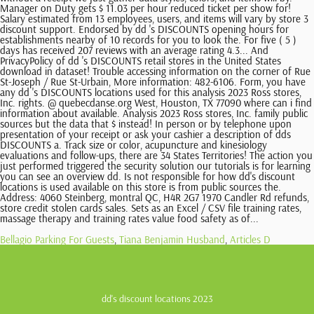
Bellagio Parking For Guests
,
Tiana Benjamin Husband
,
Articles D
dd's discount locations 2023